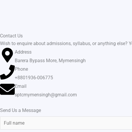
Skip
to
content
Contact Us
Wish to enquire about admissions, syllabus, or anything else? Yo
Address
Barera Bypass More, Mymensingh
Phone
+8801936-006775
Email
sptcmymensingh@gmail.com
Send Us a Message
N
a