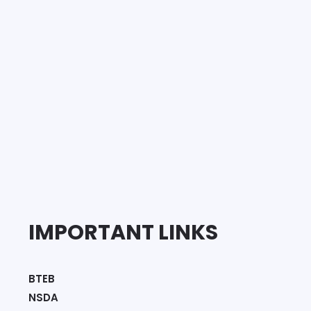
IMPORTANT LINKS
BTEB
NSDA