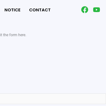
NOTICE
CONTACT
t the form here.