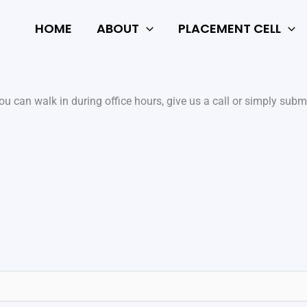
HOME
ABOUT
PLACEMENT CELL
u can walk in during office hours, give us a call or simply submi