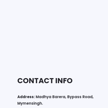
CONTACT INFO
Address:
Madhya Barera, Bypass Road,
Mymensingh.