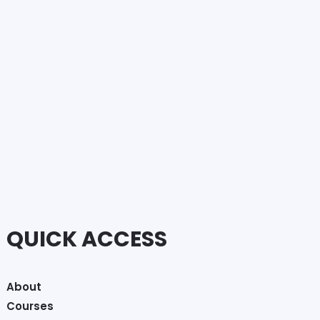
QUICK ACCESS
About
Courses